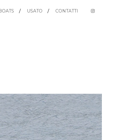
BOATS
USATO
CONTATTI