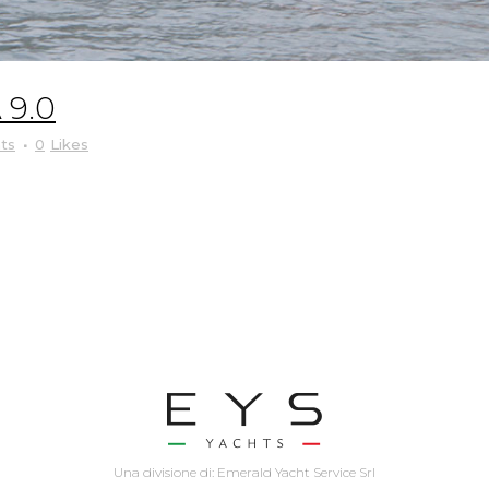
9.0
ts
0
Likes
Una divisione di: Emerald Yacht Service Srl