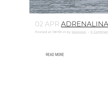
02 APR
ADRENALINA 
Posted at 08:15h
in
by
teooooo
0 Commen
READ MORE