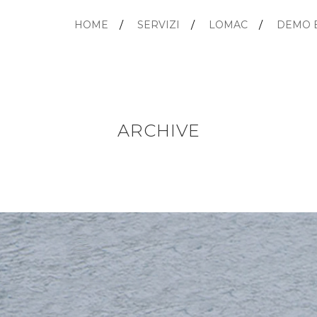
HOME
SERVIZI
LOMAC
DEMO 
ARCHIVE