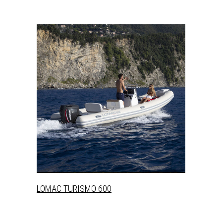
+
LOMAC TURISMO 600