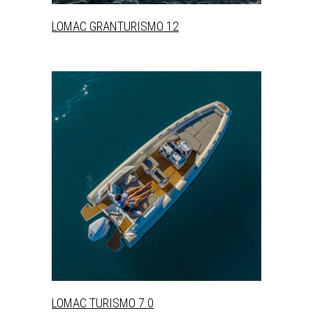
LOMAC GRANTURISMO 12
+
LOMAC TURISMO 7.0