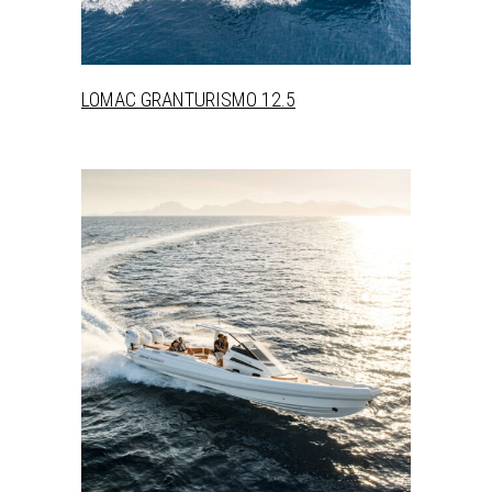
LOMAC GRANTURISMO 12.5
+