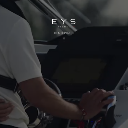
DEMO BOATS