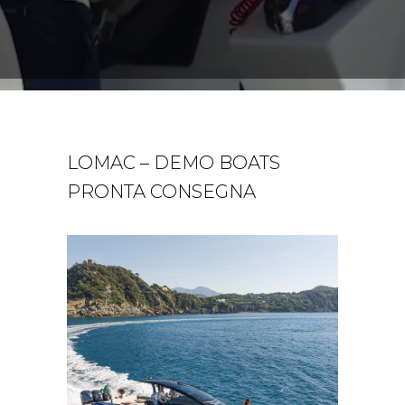
LOMAC – DEMO BOATS
PRONTA CONSEGNA