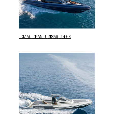
+
LOMAC GRANTURISMO 14.0X
+